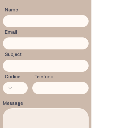
Name
Email
Subject
Codice
Telefono
Message