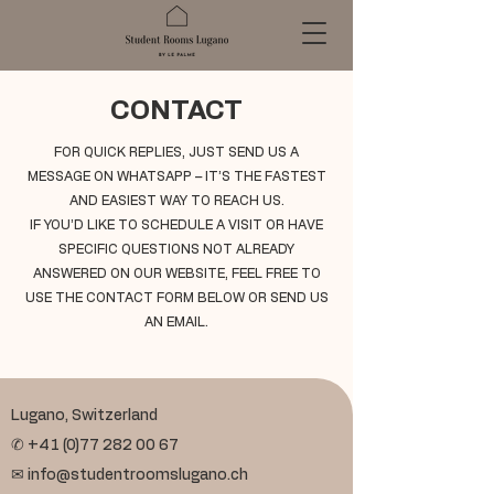
CONTACT
FOR QUICK REPLIES, JUST SEND US A
MESSAGE ON WHATSAPP – IT’S THE FASTEST
AND EASIEST WAY TO REACH US.
IF YOU’D LIKE TO SCHEDULE A VISIT OR HAVE
SPECIFIC QUESTIONS NOT ALREADY
ANSWERED ON OUR WEBSITE, FEEL FREE TO
USE THE CONTACT FORM BELOW OR SEND US
AN EMAIL.
Lugano, Switzerland
✆
+41 (0)77 282 00 67
✉
info@studentroomslugano.ch